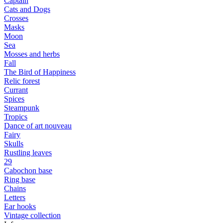
Captain
Cats and Dogs
Сrosses
Masks
Moon
Sea
Mosses and herbs
Fall
The Bird of Happiness
Relic forest
Currant
Spices
Steampunk
Tropics
Dance of art nouveau
Fairy
Skulls
Rustling leaves
29
Cabochon base
Ring base
Chains
Letters
Ear hooks
Vintage collection