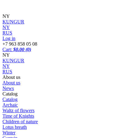
NY
KUNGUR
NY
RUS
Log in
+7 963 858 05 08
Cart:
$0.00
(0)
NY
KUNGUR
NY
RUS
About us
About us
News
Catalog
Catalog
Archaic
Waltz of flowers
Time of Knights
Children of nature
Lotus breath
Winter