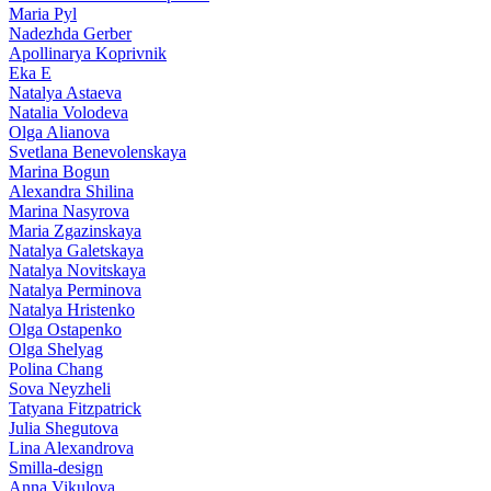
Maria Pyl
Nadezhda Gerber
Apollinarya Koprivnik
Eka E
Natalya Astaeva
Natalia Volodeva
Olga Alianova
Svetlana Benevolenskaya
Marina Bogun
Alexandra Shilina
Marina Nasyrova
Maria Zgazinskaya
Natalya Galetskaya
Natalya Novitskaya
Natalya Perminova
Natalya Hristenko
Olga Ostapenko
Olga Shelyag
Polina Chang
Sova Neyzheli
Tatyana Fitzpatrick
Julia Shegutova
Lina Alexandrova
Smilla-design
Anna Vikulova