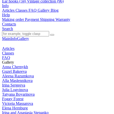
Ear hooks (34)
Vintage collection (96)
Info
Articles
Classes
FAQ
Gallery
Blog
Help
Making order
Payment
Shipping
Warranty
Contacts
Search
Main
Info
Gallery
Articles
Classes
FAQ
Gallery
Anna Chernykh
Guzel Bakeeva
Aleena Razumkova
Alla Maslennikova
Irina Sergeeva
Julia Logvinova
Tatyana Boyarinova
Foggy Forest
Victoria Massarova
Elena Hernburg
Irina and Anastasia Stepanko