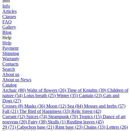
Info
Info
Articles
Classes
FAQ
Gallery
Blog
Help
Help
Payment
Shipping
Warranty
Contacts
Search
About us
About us
News
Catalog
Archaic (80)
Waltz of flowers (26)
Time of Knights (39)
Children of
nature (54)
Lotus breath (25)
Winter (35)
Captain (23)
Cats and
Dogs (27)
Сrosses (8)
Masks (36)
Moon (12)
Sea (84)
Mosses and herbs (57)
Fall (21)
The Bird of Happiness (33)
Relic forest (42)
Currant (12)
Spices (74)
Steampunk (70)
Tropics (15)
Dance of art
nouveau (20)
Fairy (38)
Skulls (1)
Rustling leaves (45)
29 (71)
Cabochon base (21)
Ring base (23)
Chains (33)
Letters (26)