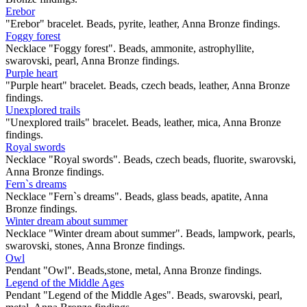
Erebor
"Erebor" bracelet. Beads, pyrite, leather, Anna Bronze findings.
Foggy forest
Necklace "Foggy forest". Beads, ammonite, astrophyllite,
swarovski, pearl, Anna Bronze findings.
Purple heart
"Purple heart" bracelet. Beads, czech beads, leather, Anna Bronze
findings.
Unexplored trails
"Unexplored trails" bracelet. Beads, leather, mica, Anna Bronze
findings.
Royal swords
Necklace "Royal swords". Beads, czech beads, fluorite, swarovski,
Anna Bronze findings.
Fern`s dreams
Necklace "Fern`s dreams". Beads, glass beads, apatite, Anna
Bronze findings.
Winter dream about summer
Necklace "Winter dream about summer". Beads, lampwork, pearls,
swarovski, stones, Anna Bronze findings.
Owl
Pendant "Owl". Beads,stone, metal, Anna Bronze findings.
Legend of the Middle Ages
Pendant "Legend of the Middle Ages". Beads, swarovski, pearl,