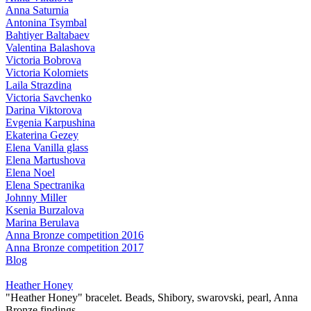
Anna Saturnia
Antonina Tsymbal
Bahtiyer Baltabaev
Valentina Balashova
Victoria Bobrova
Victoria Kolomiets
Laila Strazdina
Victoria Savchenko
Darina Viktorova
Evgenia Karpushina
Ekaterina Gezey
Elena Vanilla glass
Elena Martushova
Elena Noel
Elena Spectranika
Johnny Miller
Ksenia Burzalova
Marina Berulava
Anna Bronze competition 2016
Anna Bronze competition 2017
Blog
Heather Honey
"Heather Honey" bracelet. Beads, Shibory, swarovski, pearl, Anna
Bronze findings.