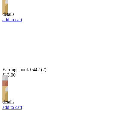
details
add to cart
Earrings hook 0442 (2)
$13.00
details
add to cart