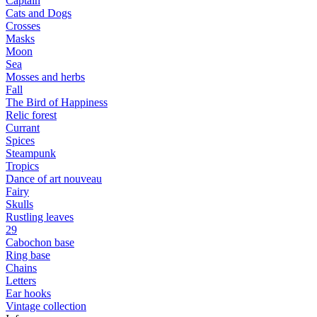
Captain
Cats and Dogs
Сrosses
Masks
Moon
Sea
Mosses and herbs
Fall
The Bird of Happiness
Relic forest
Currant
Spices
Steampunk
Tropics
Dance of art nouveau
Fairy
Skulls
Rustling leaves
29
Cabochon base
Ring base
Chains
Letters
Ear hooks
Vintage collection