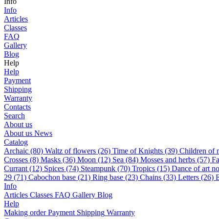
Info
Info
Articles
Classes
FAQ
Gallery
Blog
Help
Help
Payment
Shipping
Warranty
Contacts
Search
About us
About us
News
Catalog
Archaic (80)
Waltz of flowers (26)
Time of Knights (39)
Children of 
Сrosses (8)
Masks (36)
Moon (12)
Sea (84)
Mosses and herbs (57)
Fa
Currant (12)
Spices (74)
Steampunk (70)
Tropics (15)
Dance of art n
29 (71)
Cabochon base (21)
Ring base (23)
Chains (33)
Letters (26)
E
Info
Articles
Classes
FAQ
Gallery
Blog
Help
Making order
Payment
Shipping
Warranty