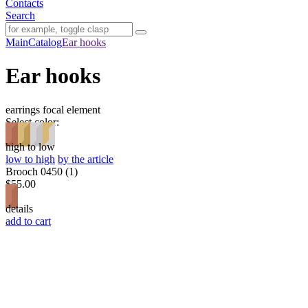
Contacts
Search
Main
Catalog
Ear hooks
Ear hooks
earrings
focal element
Select color:
high to low
low to high
by the article
Brooch 0450 (1)
$55.00
details
add to cart