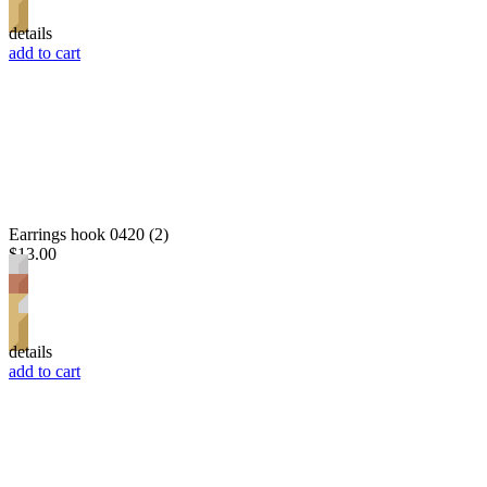
details
add to cart
Earrings hook 0420 (2)
$13.00
details
add to cart