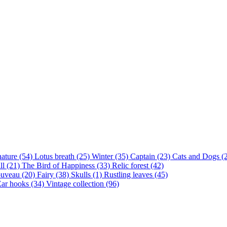
nature (54)
Lotus breath (25)
Winter (35)
Captain (23)
Cats and Dogs (
ll (21)
The Bird of Happiness (33)
Relic forest (42)
ouveau (20)
Fairy (38)
Skulls (1)
Rustling leaves (45)
ar hooks (34)
Vintage collection (96)