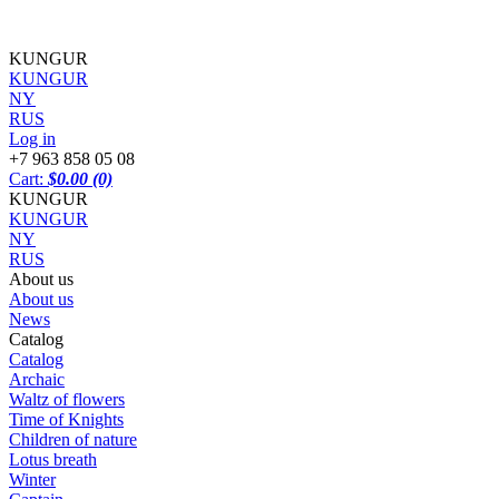
KUNGUR
KUNGUR
NY
RUS
Log in
+7 963 858 05 08
Cart:
$0.00
(0)
KUNGUR
KUNGUR
NY
RUS
About us
About us
News
Catalog
Catalog
Archaic
Waltz of flowers
Time of Knights
Children of nature
Lotus breath
Winter