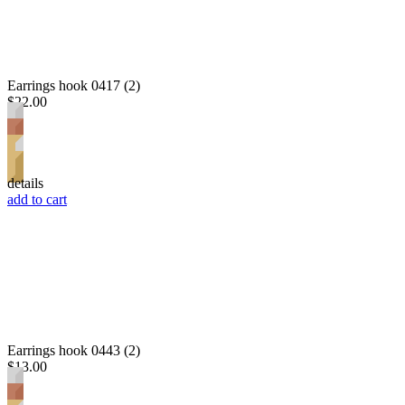
Earrings hook 0417 (2)
$22.00
details
add to cart
Earrings hook 0443 (2)
$13.00