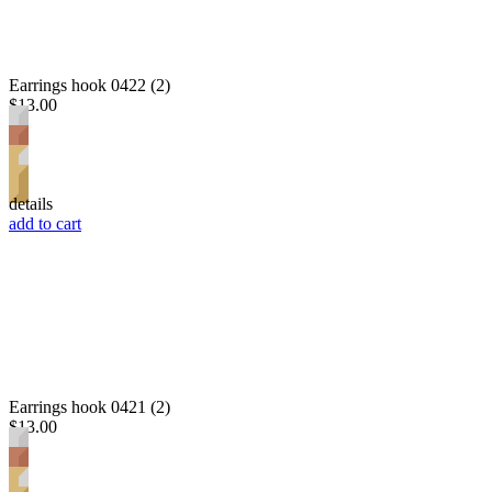
Earrings hook 0422 (2)
$13.00
details
add to cart
Earrings hook 0421 (2)
$13.00