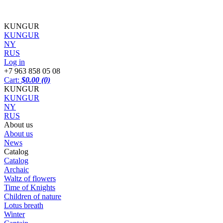
KUNGUR
KUNGUR
NY
RUS
Log in
+7 963 858 05 08
Cart:
$0.00
(0)
KUNGUR
KUNGUR
NY
RUS
About us
About us
News
Catalog
Catalog
Archaic
Waltz of flowers
Time of Knights
Children of nature
Lotus breath
Winter