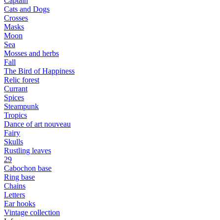
Captain
Cats and Dogs
Сrosses
Masks
Moon
Sea
Mosses and herbs
Fall
The Bird of Happiness
Relic forest
Currant
Spices
Steampunk
Tropics
Dance of art nouveau
Fairy
Skulls
Rustling leaves
29
Cabochon base
Ring base
Chains
Letters
Ear hooks
Vintage collection