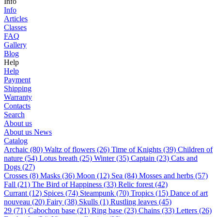
Info
Info
Articles
Classes
FAQ
Gallery
Blog
Help
Help
Payment
Shipping
Warranty
Contacts
Search
About us
About us
News
Catalog
Archaic (80)
Waltz of flowers (26)
Time of Knights (39)
Children of
nature (54)
Lotus breath (25)
Winter (35)
Captain (23)
Cats and
Dogs (27)
Сrosses (8)
Masks (36)
Moon (12)
Sea (84)
Mosses and herbs (57)
Fall (21)
The Bird of Happiness (33)
Relic forest (42)
Currant (12)
Spices (74)
Steampunk (70)
Tropics (15)
Dance of art
nouveau (20)
Fairy (38)
Skulls (1)
Rustling leaves (45)
29 (71)
Cabochon base (21)
Ring base (23)
Chains (33)
Letters (26)