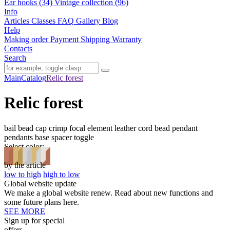
Ear hooks (34)
Vintage collection (96)
Info
Articles
Classes
FAQ
Gallery
Blog
Help
Making order
Payment
Shipping
Warranty
Contacts
Search
Main
Catalog
Relic forest
Relic forest
bail
bead cap
crimp
focal element
leather cord bead
pendant
pendants base
spacer
toggle
Select color:
by the article
low to high
high to low
Global website update
We make a global website renew. Read about new functions and
some future plans here.
SEE MORE
Sign up for special
offers