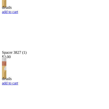
details
add to cart
Spacer 3827 (1)
$2.00
details
add to cart