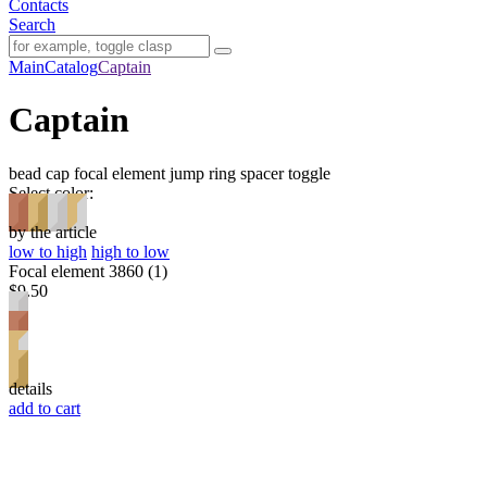
Contacts
Search
Main
Catalog
Captain
Captain
bead cap
focal element
jump ring
spacer
toggle
Select color:
by the article
low to high
high to low
Focal element 3860 (1)
$9.50
details
add to cart