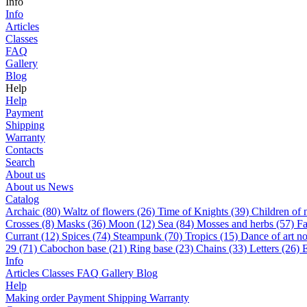
Info
Info
Articles
Classes
FAQ
Gallery
Blog
Help
Help
Payment
Shipping
Warranty
Contacts
Search
About us
About us
News
Catalog
Archaic (80)
Waltz of flowers (26)
Time of Knights (39)
Children of 
Сrosses (8)
Masks (36)
Moon (12)
Sea (84)
Mosses and herbs (57)
Fa
Currant (12)
Spices (74)
Steampunk (70)
Tropics (15)
Dance of art n
29 (71)
Cabochon base (21)
Ring base (23)
Chains (33)
Letters (26)
E
Info
Articles
Classes
FAQ
Gallery
Blog
Help
Making order
Payment
Shipping
Warranty