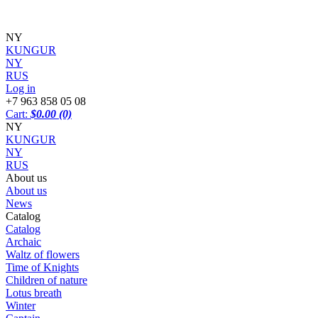
NY
KUNGUR
NY
RUS
Log in
+7 963 858 05 08
Cart:
$0.00
(0)
NY
KUNGUR
NY
RUS
About us
About us
News
Catalog
Catalog
Archaic
Waltz of flowers
Time of Knights
Children of nature
Lotus breath
Winter