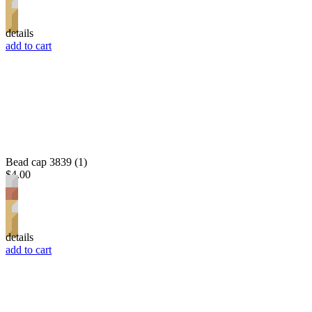
details
add to cart
Bead cap 3839 (1)
$4.00
details
add to cart