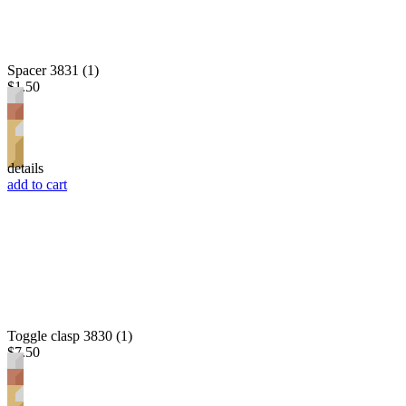
Spacer 3831 (1)
$1.50
details
add to cart
Toggle clasp 3830 (1)
$7.50