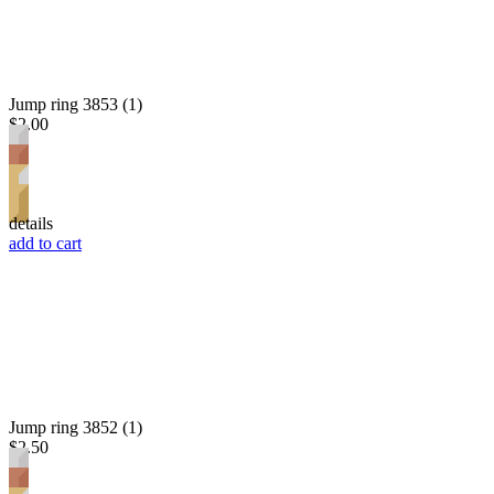
Jump ring 3853 (1)
$2.00
details
add to cart
Jump ring 3852 (1)
$2.50