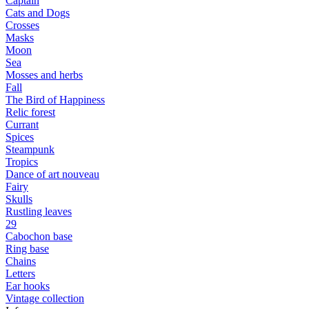
Captain
Cats and Dogs
Сrosses
Masks
Moon
Sea
Mosses and herbs
Fall
The Bird of Happiness
Relic forest
Currant
Spices
Steampunk
Tropics
Dance of art nouveau
Fairy
Skulls
Rustling leaves
29
Cabochon base
Ring base
Chains
Letters
Ear hooks
Vintage collection