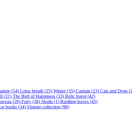
nature (54)
Lotus breath (25)
Winter (35)
Captain (23)
Cats and Dogs (
ll (21)
The Bird of Happiness (33)
Relic forest (42)
ouveau (20)
Fairy (38)
Skulls (1)
Rustling leaves (45)
ar hooks (34)
Vintage collection (96)