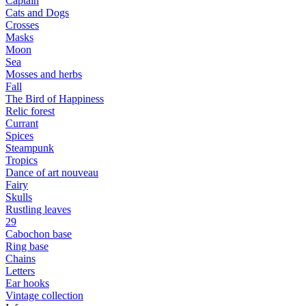
Captain
Cats and Dogs
Сrosses
Masks
Moon
Sea
Mosses and herbs
Fall
The Bird of Happiness
Relic forest
Currant
Spices
Steampunk
Tropics
Dance of art nouveau
Fairy
Skulls
Rustling leaves
29
Cabochon base
Ring base
Chains
Letters
Ear hooks
Vintage collection