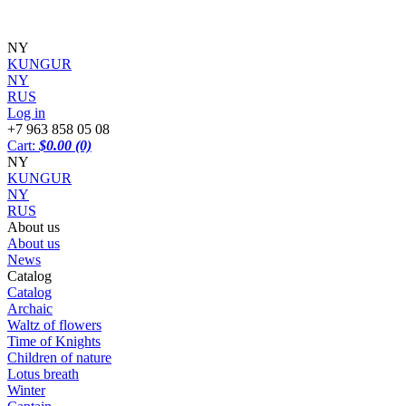
NY
KUNGUR
NY
RUS
Log in
+7 963 858 05 08
Cart:
$0.00
(0)
NY
KUNGUR
NY
RUS
About us
About us
News
Catalog
Catalog
Archaic
Waltz of flowers
Time of Knights
Children of nature
Lotus breath
Winter