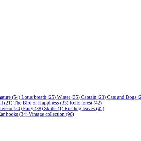
nature (54)
Lotus breath (25)
Winter (35)
Captain (23)
Cats and Dogs (
ll (21)
The Bird of Happiness (33)
Relic forest (42)
ouveau (20)
Fairy (38)
Skulls (1)
Rustling leaves (45)
ar hooks (34)
Vintage collection (96)