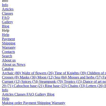
Info
Info
Articles
Classes
FAQ
Gallery
Blog
Help
Help
Payment
Shipping
Warranty
Contacts
Search
About us
About us
News
Catalog
Archaic (80)
Waltz of flowers (26)
Time of Knights (39)
Children of 
Сrosses (8)
Masks (36)
Moon (12)
Sea (84)
Mosses and herbs (57)
Fa
Currant (12)
Spices (74)
Steampunk (70)
Tropics (15)
Dance of art n
29 (71)
Cabochon base (21)
Ring base (23)
Chains (33)
Letters (26)
E
Info
Articles
Classes
FAQ
Gallery
Blog
Help
Making order
Payment
Shipping
Warranty