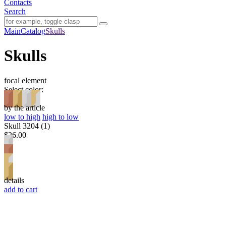
Contacts
Search
Main
Catalog
Skulls
Skulls
focal element
Select color:
by the article
low to high
high to low
Skull 3204 (1)
$26.00
details
add to cart