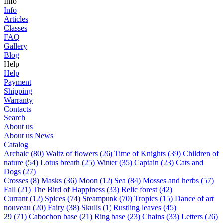
Info
Info
Articles
Classes
FAQ
Gallery
Blog
Help
Help
Payment
Shipping
Warranty
Contacts
Search
About us
About us
News
Catalog
Archaic (80)
Waltz of flowers (26)
Time of Knights (39)
Children of
nature (54)
Lotus breath (25)
Winter (35)
Captain (23)
Cats and
Dogs (27)
Сrosses (8)
Masks (36)
Moon (12)
Sea (84)
Mosses and herbs (57)
Fall (21)
The Bird of Happiness (33)
Relic forest (42)
Currant (12)
Spices (74)
Steampunk (70)
Tropics (15)
Dance of art
nouveau (20)
Fairy (38)
Skulls (1)
Rustling leaves (45)
29 (71)
Cabochon base (21)
Ring base (23)
Chains (33)
Letters (26)