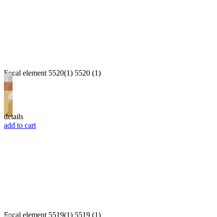
Focal element 5520(1) 5520 (1)
details
add to cart
Focal element 5519(1) 5519 (1)