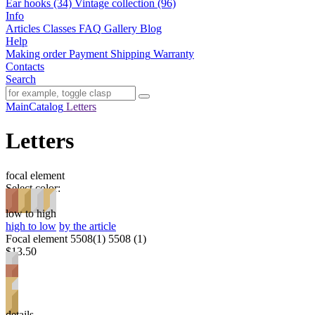
Ear hooks (34)
Vintage collection (96)
Info
Articles
Classes
FAQ
Gallery
Blog
Help
Making order
Payment
Shipping
Warranty
Contacts
Search
Main
Catalog
Letters
Letters
focal element
Select color:
low to high
high to low
by the article
Focal element 5508(1) 5508 (1)
$13.50
details