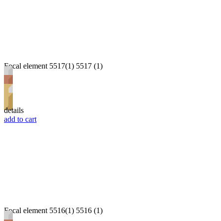
Focal element 5517(1) 5517 (1)
details
add to cart
Focal element 5516(1) 5516 (1)