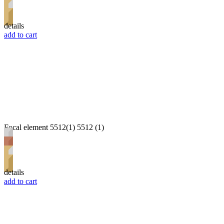
details
add to cart
Focal element 5512(1) 5512 (1)
details
add to cart