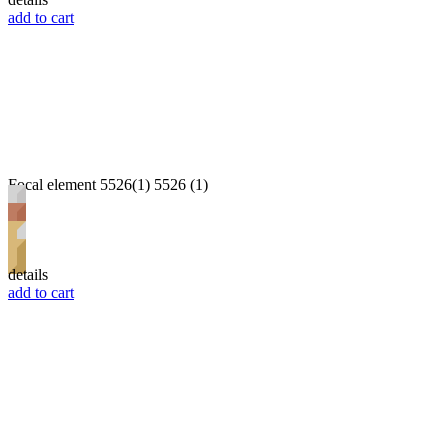
add to cart
Focal element 5526(1) 5526 (1)
details
add to cart