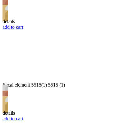
details
add to cart
Focal element 5515(1) 5515 (1)
details
add to cart