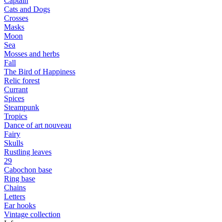
Captain
Cats and Dogs
Сrosses
Masks
Moon
Sea
Mosses and herbs
Fall
The Bird of Happiness
Relic forest
Currant
Spices
Steampunk
Tropics
Dance of art nouveau
Fairy
Skulls
Rustling leaves
29
Cabochon base
Ring base
Chains
Letters
Ear hooks
Vintage collection