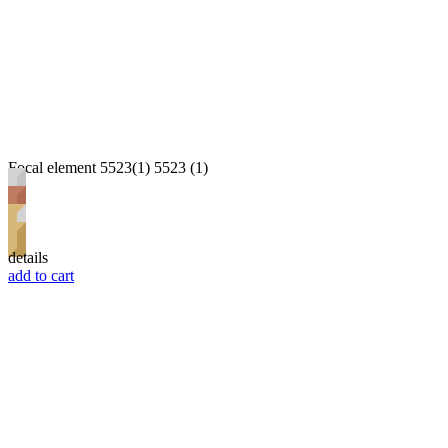
Focal element 5523(1) 5523 (1)
details
add to cart