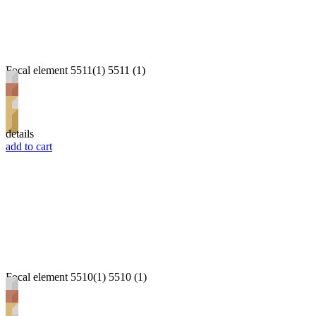
Focal element 5511(1) 5511 (1)
details
add to cart
Focal element 5510(1) 5510 (1)