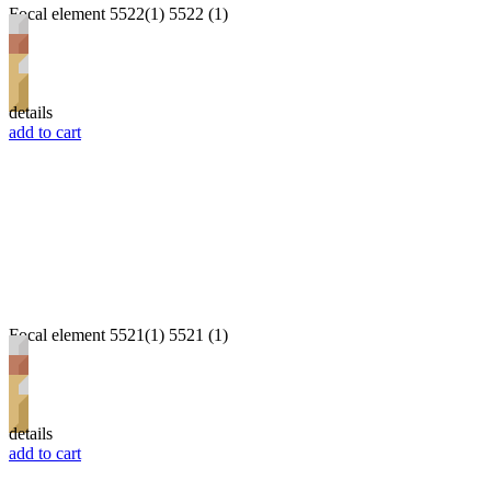
Focal element 5522(1) 5522 (1)
details
add to cart
Focal element 5521(1) 5521 (1)
details
add to cart