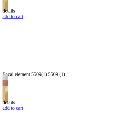
details
add to cart
Focal element 5509(1) 5509 (1)
details
add to cart