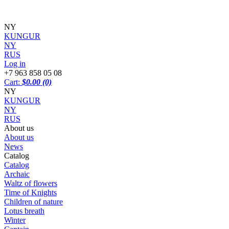
NY
KUNGUR
NY
RUS
Log in
+7 963 858 05 08
Cart:
$0.00
(0)
NY
KUNGUR
NY
RUS
About us
About us
News
Catalog
Catalog
Archaic
Waltz of flowers
Time of Knights
Children of nature
Lotus breath
Winter