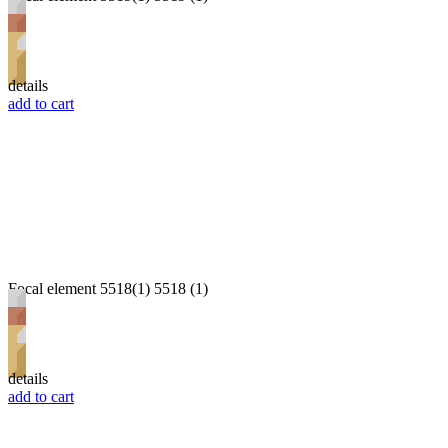
details
add to cart
Focal element 5518(1) 5518 (1)
details
add to cart