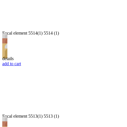
Focal element 5514(1) 5514 (1)
details
add to cart
Focal element 5513(1) 5513 (1)