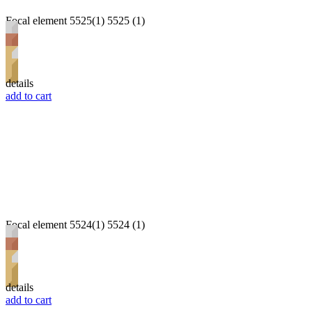
Focal element 5525(1) 5525 (1)
details
add to cart
Focal element 5524(1) 5524 (1)
details
add to cart