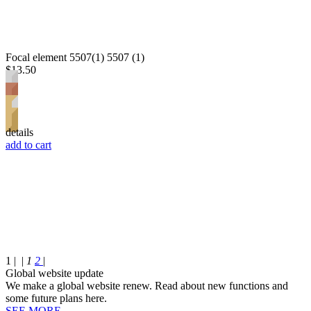
Focal element 5507(1) 5507 (1)
$13.50
details
add to cart
1 |
|
1
2
|
Global website update
We make a global website renew. Read about new functions and
some future plans here.
SEE MORE